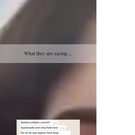
What they are saying ...