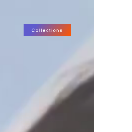
Collections